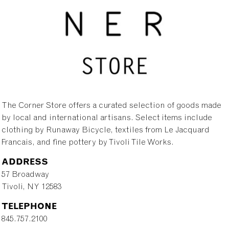
The Corner Store offers a curated selection of goods made
by local and international artisans. Select items include
clothing by Runaway Bicycle, textiles from Le Jacquard
Francais, and fine pottery by Tivoli Tile Works.
ADDRESS
57 Broadway
Tivoli, NY 12583
TELEPHONE
845.757.2100