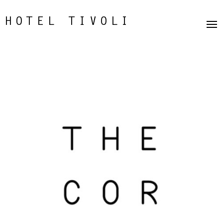
HOTEL TIVOLI