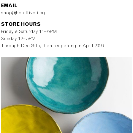
EMAIL
shop@hoteltivoli.org
STORE HOURS
Friday & Saturday 11– 6PM
Sunday 12– 5PM
Through Dec 29th, then reopening in April 2026