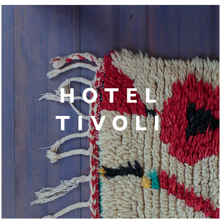
HOTEL
TIVOLI