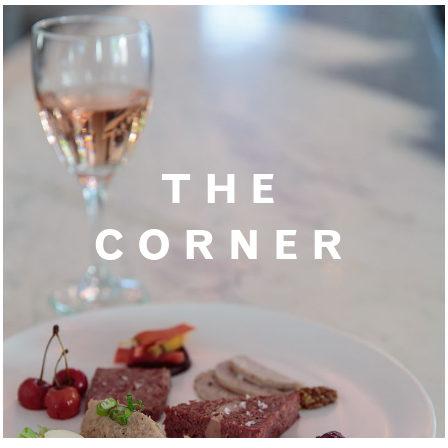
THE
CORNER