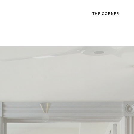
THE CORNER