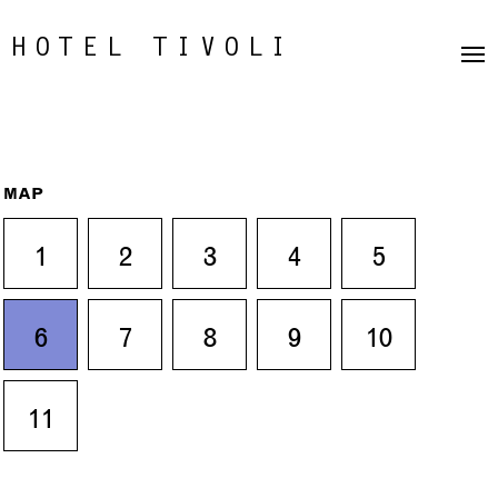
HOTEL TIVOLI
MAP
1
2
3
4
5
6
7
8
9
10
11