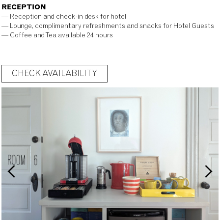
RECEPTION
— Reception and check-in desk for hotel
— Lounge, complimentary refreshments and snacks for Hotel Guests
— Coffee and Tea available 24 hours
CHECK AVAILABILITY