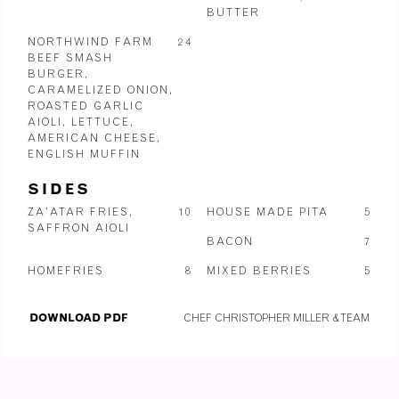
BUTTER
NORTHWIND FARM
24
BEEF SMASH
BURGER,
CARAMELIZED ONION,
ROASTED GARLIC
AIOLI, LETTUCE,
AMERICAN CHEESE,
ENGLISH MUFFIN
SIDES
ZA’ATAR FRIES,
10
HOUSE MADE PITA
5
SAFFRON AIOLI
BACON
7
HOMEFRIES
8
MIXED BERRIES
5
DOWNLOAD PDF
CHEF CHRISTOPHER MILLER & TEAM