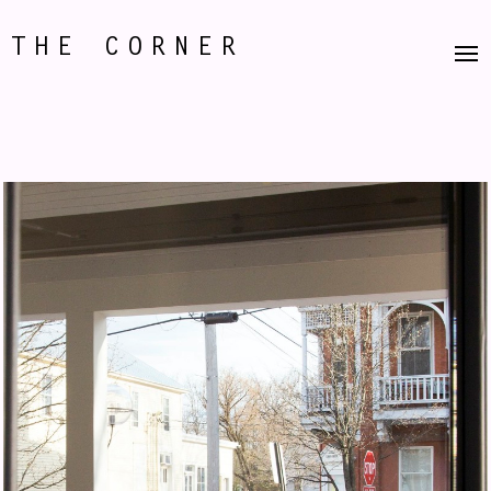
THE CORNER