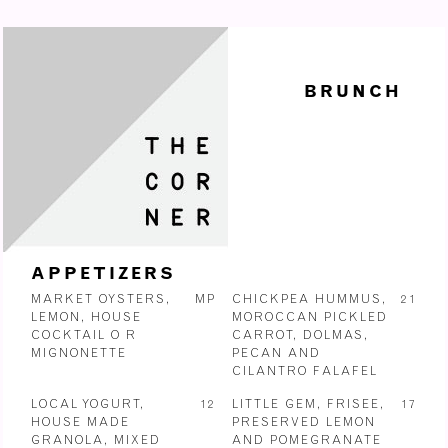
BRUNCH
APPETIZERS
MARKET OYSTERS,
MP
CHICKPEA HUMMUS,
21
LEMON, HOUSE
MOROCCAN PICKLED
COCKTAIL O R
CARROT, DOLMAS,
MIGNONETTE
PECAN AND
CILANTRO FALAFEL
LOCAL YOGURT,
12
LITTLE GEM, FRISEE,
17
HOUSE MADE
PRESERVED LEMON
GRANOLA, MIXED
AND POMEGRANATE