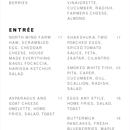
BERRIES
VINAIGRETTE,
CUCUMBER, RADISH,
FARMERS CHEESE,
ALMOND
ENTRÉE
NORTH WIND FARM
17
SHAKSHUKA, TWO
17
HAM, SCRAMBLED
POACHED EGGS,
EGG, CHEDDAR
SPICED TOMATO
CHEESE, HOUSE
SAUCE, FETA,
MADE EVERYTHING
ZAATAR, CILANTRO
BAGEL FOCACCIA,
SMOKED WHITE FISH,
20
HARISSA KETCHUP,
PITA, CAPER,
SALAD
CUCUMBER, DILL,
SCALLION, RADISH,
SALAD
ASPARAGUS AND
17
EGGS ANY STYLE,
18
GOAT CHEESE
HOME FRIES, SALAD,
OMELETTE, HOME
TOAST
FRIES, SALAD, TOAST
BUTTERMILK
16
PANCAKES, FRESH
BLUEBERRIES, MAPLE