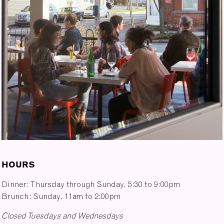
HOURS
Dinner: Thursday through Sunday, 5:30 to 9:00pm
Brunch: Sunday, 11am to 2:00pm
Closed Tuesdays and Wednesdays